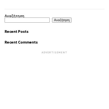
Αναζήτηση
Αναζήτηση
Recent Posts
Recent Comments
ADVERTISEMENT