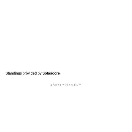
Standings provided by
Sofascore
ADVERTISEMENT