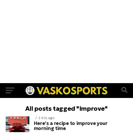
All posts tagged "Improve"
2 έτη ago
Here’s a recipe to improve your
morning time