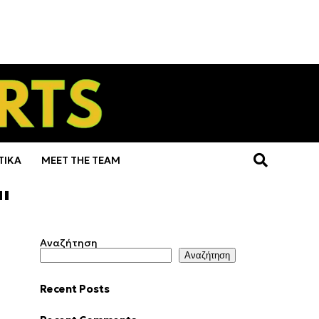
ΤΙΚΑ
MEET THE TEAM
"
Αναζήτηση
Αναζήτηση
Recent Posts