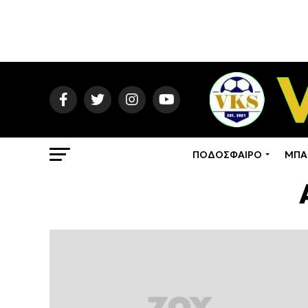
ΠΟΔΟΣΦΑΙΡΟ
ΜΠΑ