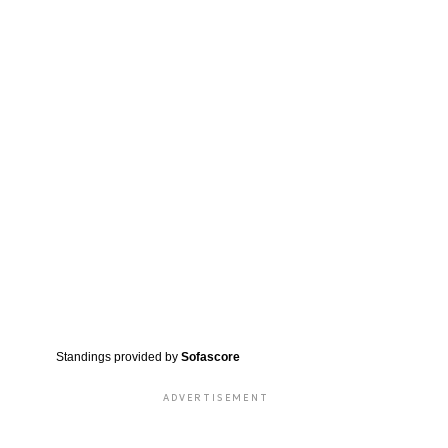
Standings provided by
Sofascore
ADVERTISEMENT