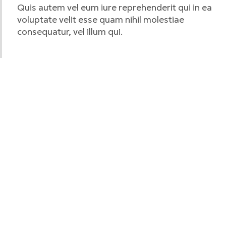
Quis autem vel eum iure reprehenderit qui in ea
voluptate velit esse quam nihil molestiae
consequatur, vel illum qui.