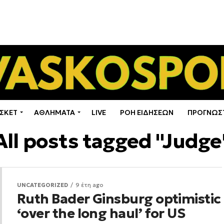
ΣΚΕΤ
ΑΘΛΗΜΑΤΑ
LIVE
ΡΟΗ ΕΙΔΗΣΕΩΝ
ΠΡΟΓΝΩΣ
All posts tagged "Judge
UNCATEGORIZED
9 έτη ago
Ruth Bader Ginsburg optimistic
‘over the long haul’ for US