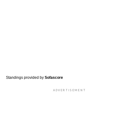
Standings provided by
Sofascore
ADVERTISEMENT