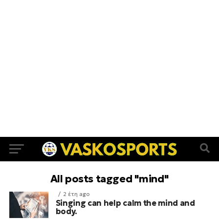
All posts tagged "mind"
2 έτη ago
Singing can help calm the mind and
body.