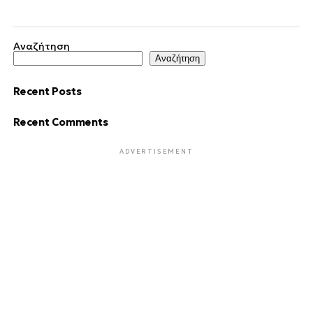
Αναζήτηση
Αναζήτηση
Recent Posts
Recent Comments
ADVERTISEMENT