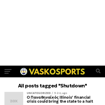
All posts tagged "Shutdown"
UNCATEGORIZED
9 έτη ago
Ο Παναθηναϊκός Illinois’ financial
crisis could bring the state to a halt