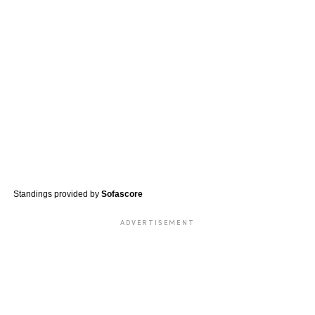
Standings provided by
Sofascore
ADVERTISEMENT