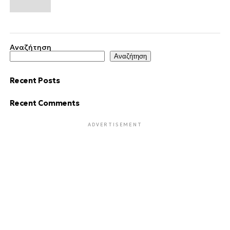
Αναζήτηση
Αναζήτηση
Recent Posts
Recent Comments
ADVERTISEMENT