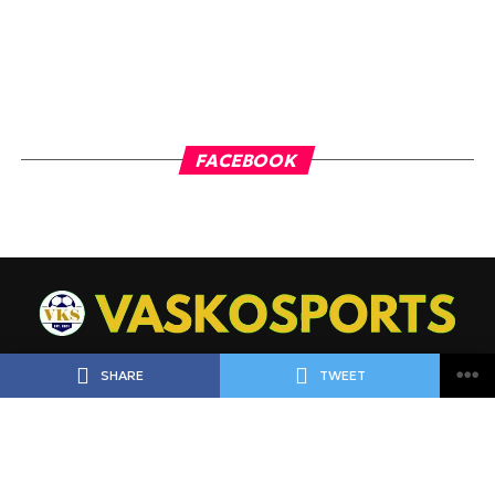
FACEBOOK
SHARE
TWEET
ΠΟΔΟΣΦΑΙΡΟ
ΜΠΑΣΚΕΤ
ΑΘΛΗΜΑΤΑ
LIVE
ΡΟΗ ΕΙΔΗΣΕΩΝ
ΠΡΟΓΝΩΣΤΙΚΑ
MEET THE TEAM