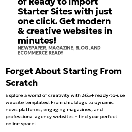
of Ready to Import
Starter Sites with just
one click. Get modern
& creative websites in
minutes!
NEWSPAPER, MAGAZINE, BLOG, AND
ECOMMERCE READY
Forget About Starting From
Scratch
Explore a world of creativity with 365+ ready-to-use
website templates! From chic blogs to dynamic
news platforms, engaging magazines, and
professional agency websites – find your perfect
online space!