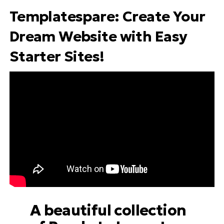
Templatespare
: Create Your
Dream Website with Easy
Starter Sites!
A beautiful collection