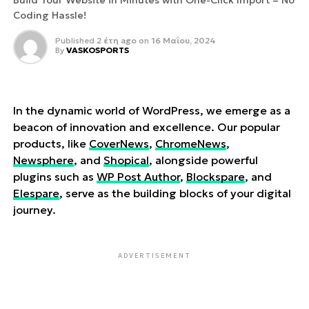
Build Your Website in Minutes with One-Click Import – No
Coding Hassle!
Published
2 έτη ago
on
16 Μαΐου, 2024
By
VASKOSPORTS
In the dynamic world of WordPress, we emerge as a
beacon of innovation and excellence. Our popular
products, like
CoverNews
,
ChromeNews
,
Newsphere
, and
Shopical
, alongside powerful
plugins such as
WP Post Author
,
Blockspare
, and
Elespare
, serve as the building blocks of your digital
journey.
ADVERTISEMENT