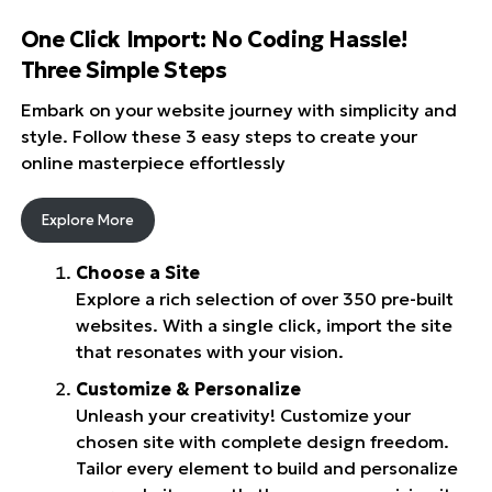
One Click Import: No Coding Hassle!
Three Simple Steps
Embark on your website journey with simplicity and
style. Follow these 3 easy steps to create your
online masterpiece effortlessly
Explore More
Choose a Site
Explore a rich selection of over 350 pre-built
websites. With a single click, import the site
that resonates with your vision.
Customize & Personalize
Unleash your creativity! Customize your
chosen site with complete design freedom.
Tailor every element to build and personalize