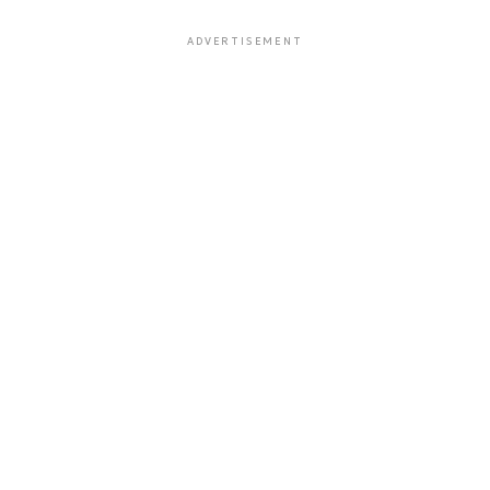
ADVERTISEMENT