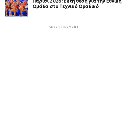
Παρίσι 2026: Έκτη θέση για την Εθνική
Ομάδα στο Τεχνικό Ομαδικό
ADVERTISEMENT