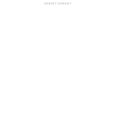
ADVERTISEMENT