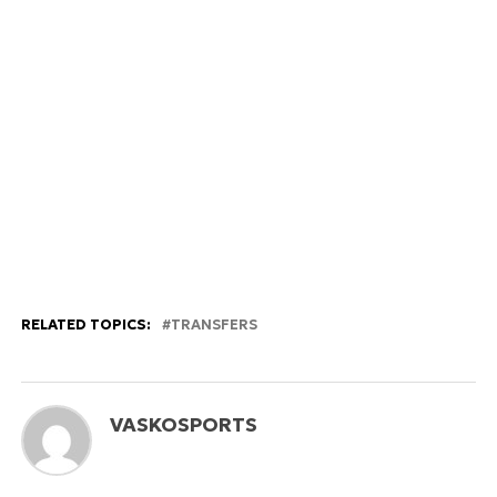
RELATED TOPICS:
TRANSFERS
VASKOSPORTS