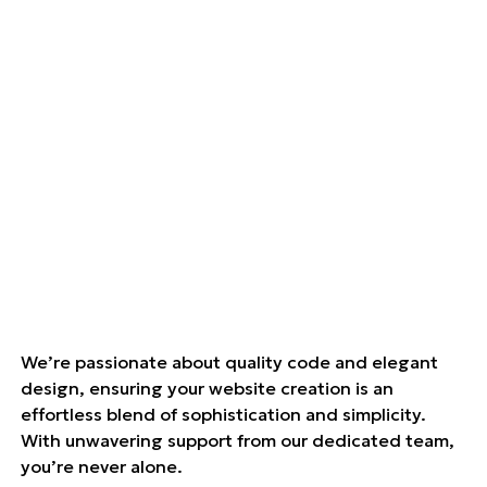
We’re passionate about quality code and elegant
design, ensuring your website creation is an
effortless blend of sophistication and simplicity.
With unwavering support from our dedicated team,
you’re never alone.