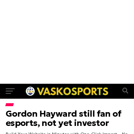
Gordon Hayward still fan of
esports, not yet investor