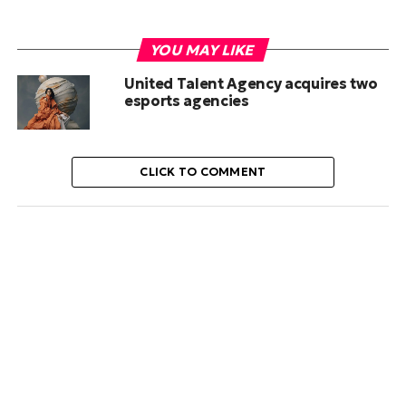
YOU MAY LIKE
United Talent Agency acquires two
esports agencies
CLICK TO COMMENT