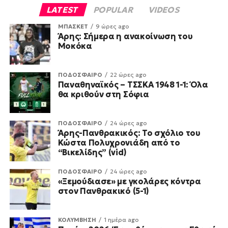
LATEST
POPULAR
VIDEOS
ΜΠΑΣΚΕΤ
9 ώρες ago
Άρης: Σήμερα η ανακοίνωση του
Μοκόκα
ΠΟΔΟΣΦΑΙΡΟ
22 ώρες ago
Παναθηναϊκός – ΤΣΣΚΑ 1948 1-1: Όλα
θα κριθούν στη Σόφια
ΠΟΔΟΣΦΑΙΡΟ
24 ώρες ago
Άρης-Πανθρακικός: Το σχόλιο του
Κώστα Πολυχρονιάδη από το
“Βικελίδης” (vid)
ΠΟΔΟΣΦΑΙΡΟ
24 ώρες ago
«Ξεμούδιασε» με γκολάρες κόντρα
στον Πανθρακικό (5-1)
ΚΟΛΥΜΒΗΣΗ
1 ημέρα ago