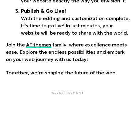
your website exactly the way you envision it.
Publish & Go Live!
With the editing and customization complete,
it’s time to go live! In just minutes, your
website will be ready to share with the world.
Join the
AF themes
family, where excellence meets
ease. Explore the endless possibilities and embark
on your web journey with us today!
Together, we’re shaping the future of the web.
ADVERTISEMENT